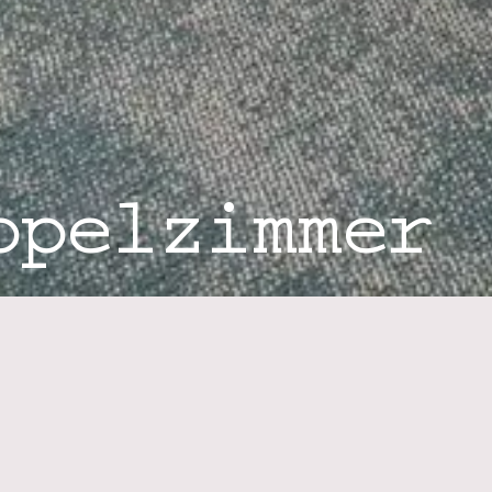
ppelzimmer