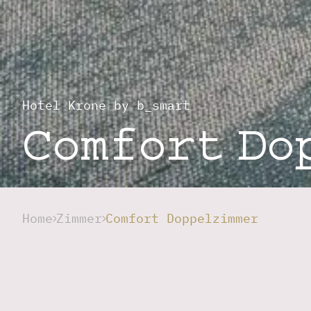
Hotel Krone by b_smart
Comfort Do
Home
Zimmer
Comfort Doppelzimmer