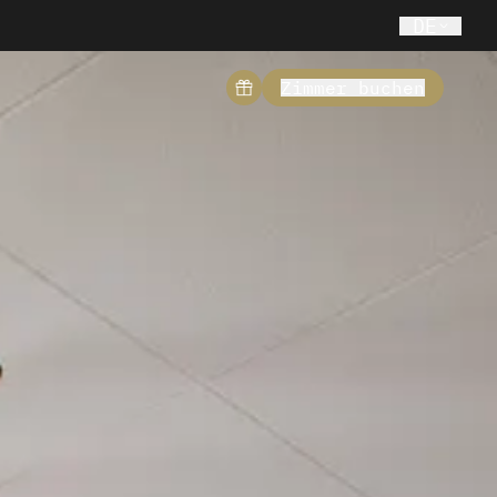
DE
Zimmer buchen