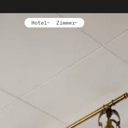
Hotel
Zimmer