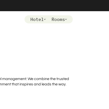
Hotel
Rooms
otel management: We combine the trusted
onment that inspires and leads the way.