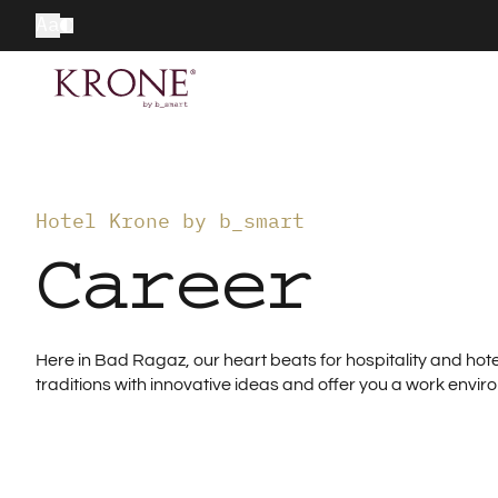
Aa
Hotel Krone by b_smart
Career
Here in Bad Ragaz, our heart beats for hospitality and h
traditions with innovative ideas and offer you a work envir