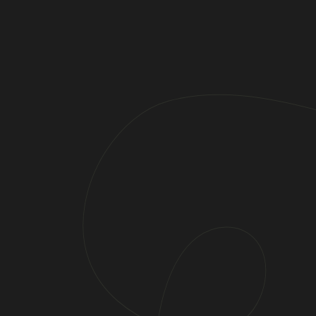
Do You Have Any Questions?
Your Contact Per