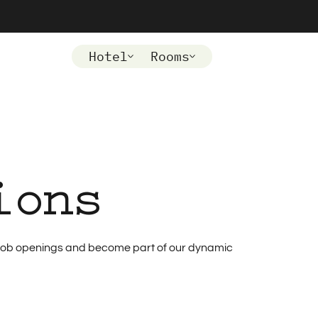
Hotel
Rooms
ions
nt job openings and become part of our dynamic