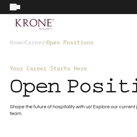
Aa
Home
Career
Open Positions
Your Career Starts Here
Open Posit
Shape the future of hospitality with us! Explore our curre
team.