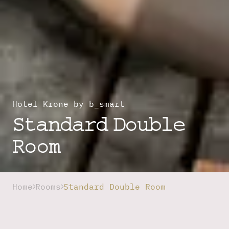
Hotel Krone by b_smart
Standard Double
Room
Home
Rooms
Standard Double Room