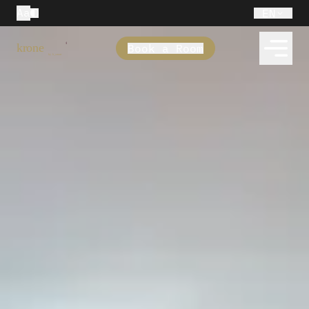
Aa
EN
Book a Room